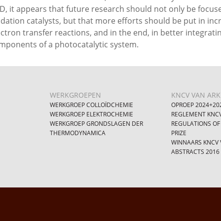
D, it appears that future research should not only be focu
idation catalysts, but that more efforts should be put in incr
ectron transfer reactions, and in the end, in better integrati
mponents of a photocatalytic system.
WERKGROEPEN
KNCV VAN ARKE
WERKGROEP COLLOÏDCHEMIE
OPROEP 2024+20
WERKGROEP ELEKTROCHEMIE
REGLEMENT KNCV
WERKGROEP GRONDSLAGEN DER
REGULATIONS OF
THERMODYNAMICA
PRIZE
WINNAARS KNCV V
ABSTRACTS 2016