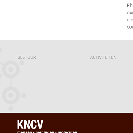
Ph
ox
el
co
BESTUUR
ACTIVITEITEN