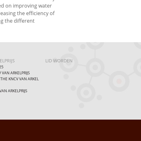
sed on improving water
easing the efficiency of
ng the different
LPRIJS
LID WORDEN
25
 VAN ARKELPRIJS
 THE KNCV VAN ARKEL
AN ARKELPRIJS