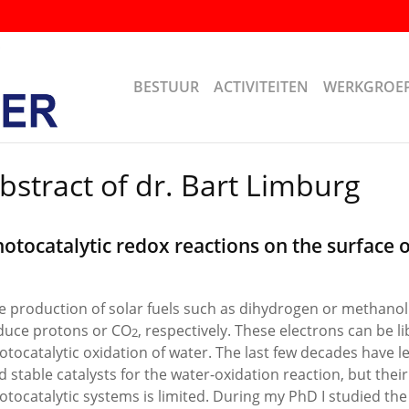
BESTUUR
ACTIVITEITEN
WERKGROE
bstract of dr. Bart Limburg
otocatalytic redox reactions on the surface 
e production of solar fuels such as dihydrogen or methanol
duce protons or CO
, respectively. These electrons can be l
2
otocatalytic oxidation of water. The last few decades have led
d stable catalysts for the water-oxidation reaction, but their
otocatalytic systems is limited. During my PhD I studied t