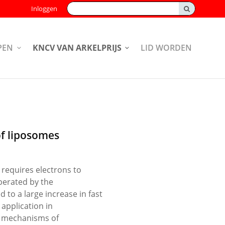
Zoeken:
Inloggen
PEN
KNCV VAN ARKELPRIJS
LID WORDEN
of liposomes
 requires electrons to
iberated by the
 to a large increase in fast
 application in
he mechanisms of