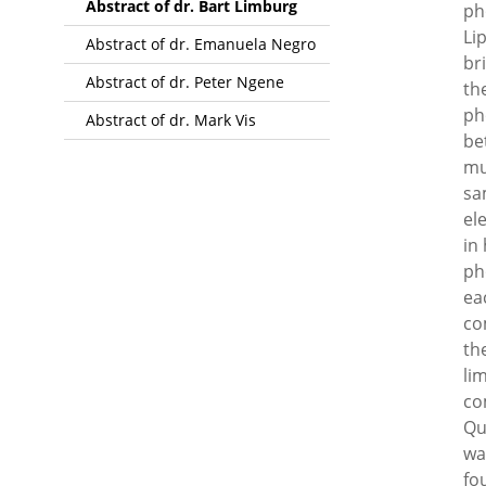
Abstract of dr. Bart Limburg
ph
Li
Abstract of dr. Emanuela Negro
br
Abstract of dr. Peter Ngene
th
ph
Abstract of dr. Mark Vis
be
mu
sa
el
in
ph
ea
co
th
li
co
Qu
wa
fo