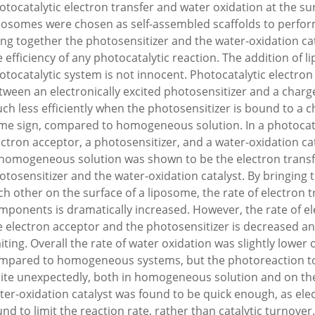
otocatalytic electron transfer and water oxidation at the su
posomes were chosen as self-assembled scaffolds to perfor
ing together the photosensitizer and the water-oxidation catal
e efficiency of any photocatalytic reaction. The addition of 
otocatalytic system is not innocent. Photocatalytic electron
tween an electronically excited photosensitizer and a charg
ch less efficiently when the photosensitizer is bound to a
me sign, compared to homogeneous solution. In a photocata
ectron acceptor, a photosensitizer, and a water-oxidation cata
 homogeneous solution was shown to be the electron trans
otosensitizer and the water-oxidation catalyst. By bringing
ch other on the surface of a liposome, the rate of electron 
mponents is dramatically increased. However, the rate of e
e electron acceptor and the photosensitizer is decreased an
miting. Overall the rate of water oxidation was slightly lower
mpared to homogeneous systems, but the photoreaction too
ite unexpectedly, both in homogeneous solution and on the
ter-oxidation catalyst was found to be quick enough, as ele
und to limit the reaction rate, rather than catalytic turnover