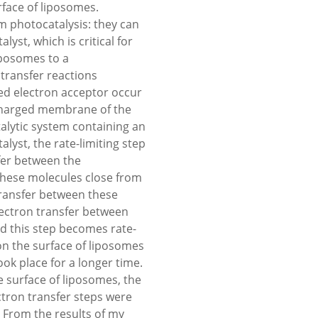
rface of liposomes.
m photocatalysis: they can
yst, which is critical for
liposomes to a
 transfer reactions
ed electron acceptor occur
 charged membrane of the
lytic system containing an
lyst, the rate-limiting step
fer between the
 these molecules close from
transfer between these
lectron transfer between
d this step becomes rate-
 on the surface of liposomes
k place for a longer time.
 surface of liposomes, the
ctron transfer steps were
. From the results of my