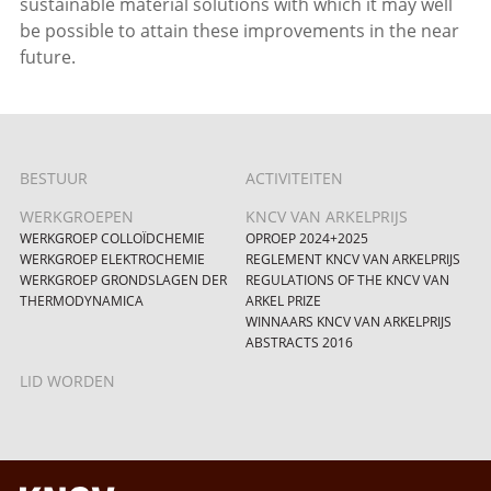
sustainable material solutions with which it may well
be possible to attain these improvements in the near
future.
BESTUUR
ACTIVITEITEN
WERKGROEPEN
KNCV VAN ARKELPRIJS
WERKGROEP COLLOÏDCHEMIE
OPROEP 2024+2025
WERKGROEP ELEKTROCHEMIE
REGLEMENT KNCV VAN ARKELPRIJS
WERKGROEP GRONDSLAGEN DER
REGULATIONS OF THE KNCV VAN
THERMODYNAMICA
ARKEL PRIZE
WINNAARS KNCV VAN ARKELPRIJS
ABSTRACTS 2016
LID WORDEN