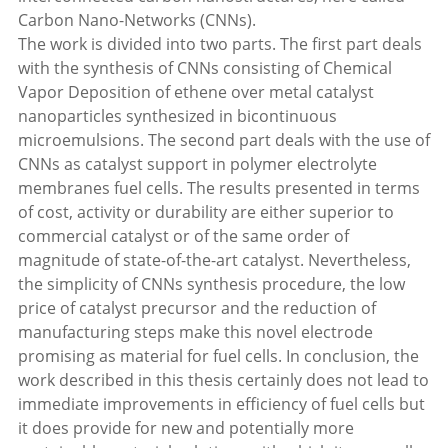
Carbon Nano-Networks (CNNs).
The work is divided into two parts. The first part deals
with the synthesis of CNNs consisting of Chemical
Vapor Deposition of ethene over metal catalyst
nanoparticles synthesized in bicontinuous
microemulsions. The second part deals with the use of
CNNs as catalyst support in polymer electrolyte
membranes fuel cells. The results presented in terms
of cost, activity or durability are either superior to
commercial catalyst or of the same order of
magnitude of state-of-the-art catalyst. Nevertheless,
the simplicity of CNNs synthesis procedure, the low
price of catalyst precursor and the reduction of
manufacturing steps make this novel electrode
promising as material for fuel cells. In conclusion, the
work described in this thesis certainly does not lead to
immediate improvements in efficiency of fuel cells but
it does provide for new and potentially more