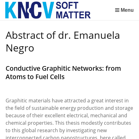
Sla
links
Menu
over
Spring
Abstract of dr. Emanuela
naar
de
Negro
inhoud
Spring
naar
Conductive Graphitic Networks: from
het
Atoms to Fuel Cells
menu
Graphitic materials have attracted a great interest in
the field of sustainable energy production and storage
because of their excellent electrical, mechanical and
chemical properties. This thesis modestly contributes
to this global research by investigating new
interconnected carbon nanostructures, here called