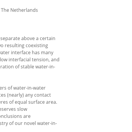
, The Netherlands
 separate above a certain
o resulting coexisting
water interface has many
low interfacial tension, and
ation of stable water-in-
zers of water-in-water
es (nearly) any contact
res of equal surface area.
eserves slow
onclusions are
try of our novel water-in-