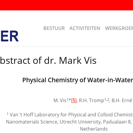
BESTUUR
ACTIVITEITEN
WERKGROE
bstract of dr. Mark Vis
Physical Chemistry of Water-in-Wate
1
1,2
M. Vis
*
[§]
, R.H. Tromp
, B.H. Erné
1
Van ’t Hoff Laboratory for Physical and Colloid Chemistr
Nanomaterials Science, Utrecht University, Padualaan 8
Netherlands