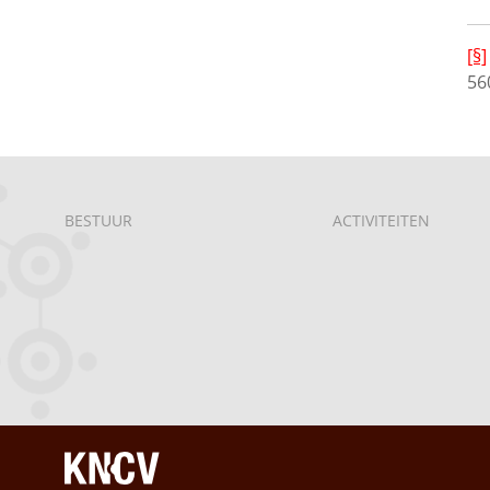
[§]
56
BESTUUR
ACTIVITEITEN