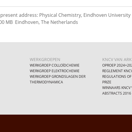
present address: Physical Chemistry, Eindhoven University 
00 MB Eindhoven, The Netherlands
WERKGROEPEN
KNCV VAN ARKE
WERKGROEP COLLOÏDCHEMIE
OPROEP 2024+20
WERKGROEP ELEKTROCHEMIE
REGLEMENT KNCV
WERKGROEP GRONDSLAGEN DER
REGULATIONS OF
THERMODYNAMICA
PRIZE
WINNAARS KNCV V
ABSTRACTS 2016