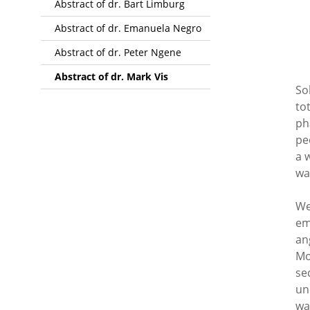
Abstract of dr. Bart Limburg
Abstract of dr. Emanuela Negro
Abstract of dr. Peter Ngene
Abstract of dr. Mark Vis
So
to
ph
pe
a 
wa
We
em
an
Mo
se
un
wa