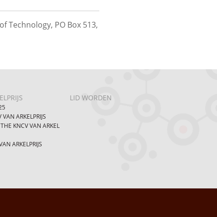
of Technology, PO Box 513,
LPRIJS
LID WORDEN
25
 VAN ARKELPRIJS
 THE KNCV VAN ARKEL
AN ARKELPRIJS