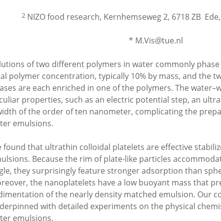
2
NIZO food research, Kernhemseweg 2, 6718 ZB Ede
* M.Vis@tue.nl
lutions of two different polymers in water commonly phase
tal polymer concentration, typically 10% by mass, and the tw
ases are each enriched in one of the polymers. The water–
culiar properties, such as an electric potential step, an ultra
width of the order of ten nanometer, complicating the prepar
ter emulsions.
 found that ultrathin colloidal platelets are effective stabili
ulsions. Because the rim of plate-like particles accommodat
gle, they surprisingly feature stronger adsorption than sphe
reover, the nanoplatelets have a low buoyant mass that pr
dimentation of the nearly density matched emulsion. Our c
derpinned with detailed experiments on the physical chemis
ter emulsions.