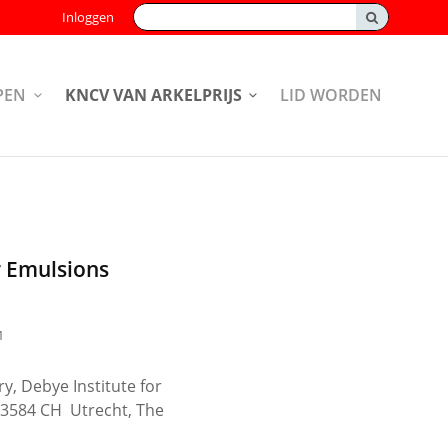
Zoeken:
Inloggen
PEN
KNCV VAN ARKELPRIJS
LID WORDEN
r Emulsions
1
y, Debye Institute for
, 3584 CH Utrecht, The